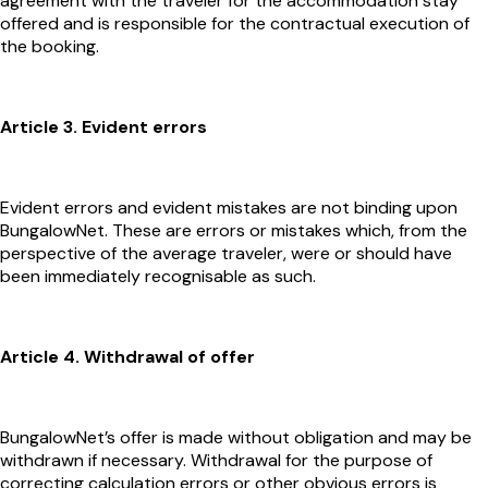
agreement with the traveler for the accommodation stay
offered and is responsible for the contractual execution of
the booking.
Article 3. Evident errors
Evident errors and evident mistakes are not binding upon
BungalowNet. These are errors or mistakes which, from the
perspective of the average traveler, were or should have
been immediately recognisable as such.
Article 4. Withdrawal of offer
BungalowNet’s offer is made without obligation and may be
withdrawn if necessary. Withdrawal for the purpose of
correcting calculation errors or other obvious errors is