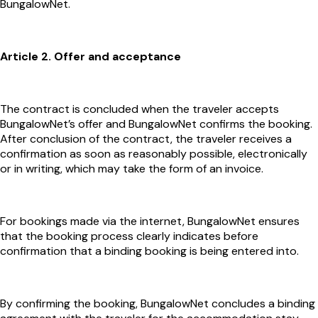
BungalowNet.
Article 2. Offer and acceptance
The contract is concluded when the traveler accepts
BungalowNet’s offer and BungalowNet confirms the booking.
After conclusion of the contract, the traveler receives a
confirmation as soon as reasonably possible, electronically
or in writing, which may take the form of an invoice.
For bookings made via the internet, BungalowNet ensures
that the booking process clearly indicates before
confirmation that a binding booking is being entered into.
By confirming the booking, BungalowNet concludes a binding