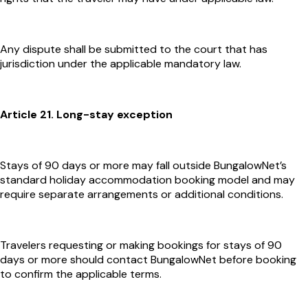
Any dispute shall be submitted to the court that has
jurisdiction under the applicable mandatory law.
Article 21. Long-stay exception
Stays of 90 days or more may fall outside BungalowNet’s
standard holiday accommodation booking model and may
require separate arrangements or additional conditions.
Travelers requesting or making bookings for stays of 90
days or more should contact BungalowNet before booking
to confirm the applicable terms.