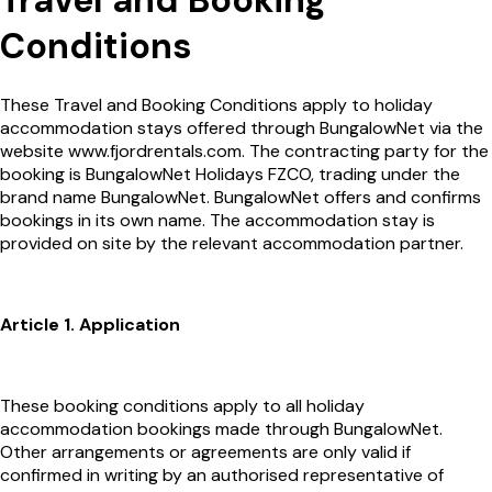
Travel and Booking
Conditions
These Travel and Booking Conditions apply to holiday
accommodation stays offered through BungalowNet via the
website www.fjordrentals.com. The contracting party for the
booking is BungalowNet Holidays FZCO, trading under the
brand name BungalowNet. BungalowNet offers and confirms
bookings in its own name. The accommodation stay is
provided on site by the relevant accommodation partner.
Article 1. Application
These booking conditions apply to all holiday
accommodation bookings made through BungalowNet.
Other arrangements or agreements are only valid if
confirmed in writing by an authorised representative of