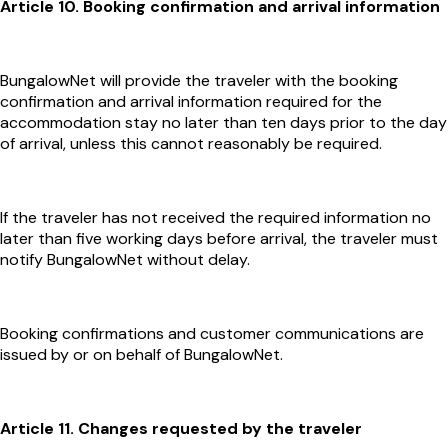
Article 10. Booking confirmation and arrival information
BungalowNet will provide the traveler with the booking
confirmation and arrival information required for the
accommodation stay no later than ten days prior to the day
of arrival, unless this cannot reasonably be required.
If the traveler has not received the required information no
later than five working days before arrival, the traveler must
notify BungalowNet without delay.
Booking confirmations and customer communications are
issued by or on behalf of BungalowNet.
Article 11. Changes requested by the traveler