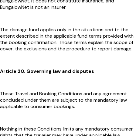
BungalowNet. It does not constitute insurance, and
BungalowNet is not an insurer.
The damage fund applies only in the situations and to the
extent described in the applicable fund terms provided with
the booking confirmation. Those terms explain the scope of
cover, the exclusions and the procedure to report damage.
Article 20. Governing law and disputes
These Travel and Booking Conditions and any agreement
concluded under them are subject to the mandatory law
applicable to consumer bookings.
Nothing in these Conditions limits any mandatory consumer
rights that the traveler may have under applicable law.