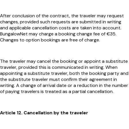
After conclusion of the contract, the traveler may request
changes, provided such requests are submitted in writing
and applicable cancellation costs are taken into account.
BungalowNet may charge a booking change fee of €35.
Changes to option bookings are free of charge.
The traveler may cancel the booking or appoint a substitute
traveler, provided this is communicated in writing. When
appointing a substitute traveler, both the booking party and
the substitute traveler must confirm their agreement in
writing. A change of arrival date or a reduction in the number
of paying travelers is treated as a partial cancellation.
Article 12. Cancellation by the traveler