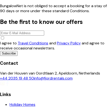
BungalowNet is not obliged to accept a booking for a stay of
90 days or more under these standard Conditions.
Be the first to know our offers
I agree to
Travel Conditions
and
Privacy Policy
and agree to
receive occasional newsletters.
Subscribe
Contact
Van der Houven van Oordtlaan 2, Apeldoorn, Netherlands
+44 2035 19 48 50
info@fjordrentals.com
Links
Holiday Homes