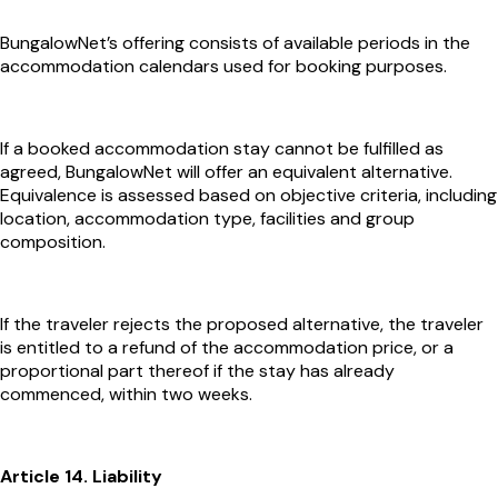
BungalowNet’s offering consists of available periods in the
accommodation calendars used for booking purposes.
If a booked accommodation stay cannot be fulfilled as
agreed, BungalowNet will offer an equivalent alternative.
Equivalence is assessed based on objective criteria, including
location, accommodation type, facilities and group
composition.
If the traveler rejects the proposed alternative, the traveler
is entitled to a refund of the accommodation price, or a
proportional part thereof if the stay has already
commenced, within two weeks.
Article 14. Liability