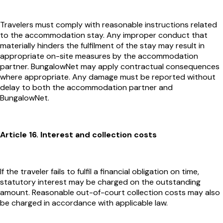
Travelers must comply with reasonable instructions related
to the accommodation stay. Any improper conduct that
materially hinders the fulfilment of the stay may result in
appropriate on-site measures by the accommodation
partner. BungalowNet may apply contractual consequences
where appropriate. Any damage must be reported without
delay to both the accommodation partner and
BungalowNet.
Article 16. Interest and collection costs
If the traveler fails to fulfil a financial obligation on time,
statutory interest may be charged on the outstanding
amount. Reasonable out-of-court collection costs may also
be charged in accordance with applicable law.