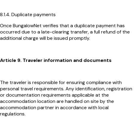
8.1.4. Duplicate payments
Once BungalowNet verifies that a duplicate payment has
occurred due to a late-clearing transfer, a full refund of the
additional charge will be issued promptly.
Article 9. Traveler information and documents
The traveler is responsible for ensuring compliance with
personal travel requirements. Any identification, registration
or documentation requirements applicable at the
accommodation location are handled on site by the
accommodation partner in accordance with local
regulations.