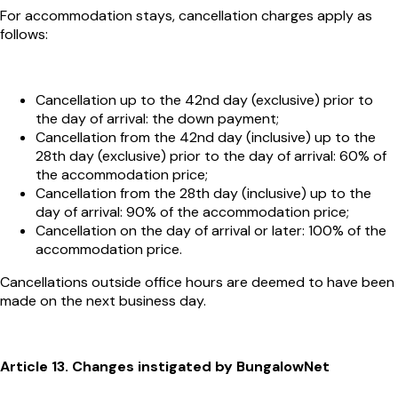
For accommodation stays, cancellation charges apply as
follows:
Cancellation up to the 42nd day (exclusive) prior to
the day of arrival: the down payment;
Cancellation from the 42nd day (inclusive) up to the
28th day (exclusive) prior to the day of arrival: 60% of
the accommodation price;
Cancellation from the 28th day (inclusive) up to the
day of arrival: 90% of the accommodation price;
Cancellation on the day of arrival or later: 100% of the
accommodation price.
Cancellations outside office hours are deemed to have been
made on the next business day.
Article 13. Changes instigated by BungalowNet