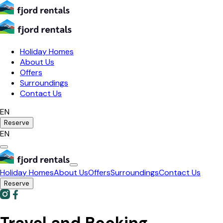
Holiday Homes
About Us
Offers
Surroundings
Contact Us
EN
Reserve
EN
Holiday Homes
About Us
Offers
Surroundings
Contact Us
Reserve