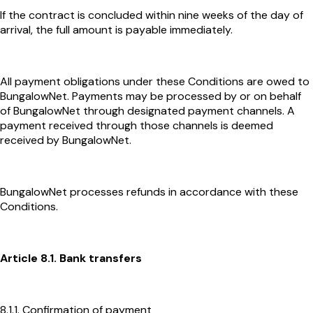
If the contract is concluded within nine weeks of the day of
arrival, the full amount is payable immediately.
All payment obligations under these Conditions are owed to
BungalowNet. Payments may be processed by or on behalf
of BungalowNet through designated payment channels. A
payment received through those channels is deemed
received by BungalowNet.
BungalowNet processes refunds in accordance with these
Conditions.
Article 8.1. Bank transfers
8.1.1. Confirmation of payment