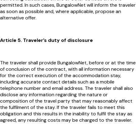
permitted. In such cases, BungalowNet will inform the traveler
as soon as possible and, where applicable, propose an
alternative offer.
Article 5. Traveler’s duty of disclosure
The traveler shall provide BungalowNet, before or at the time
of conclusion of the contract, with all information necessary
for the correct execution of the accommodation stay,
including accurate contact details such as a mobile
telephone number and email address. The traveler shall also
disclose any information regarding the nature or
composition of the travel party that may reasonably affect
the fulfilment of the stay. If the traveler fails to meet this
obligation and this results in the inability to fulfil the stay as
agreed, any resulting costs may be charged to the traveler.