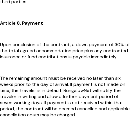
third parties.
Article 8. Payment
Upon conclusion of the contract, a down payment of 30% of
the total agreed accommodation price plus any contracted
insurance or fund contributions is payable immediately.
The remaining amount must be received no later than six
weeks prior to the day of arrival. If payment is not made on
time, the traveler is in default. BungalowNet will notify the
traveler in writing and allow a further payment period of
seven working days. If payment is not received within that
period, the contract will be deemed cancelled and applicable
cancellation costs may be charged.