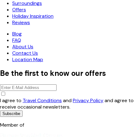
Surroundings
Offers
Holiday Inspiration
Reviews
Blog
FAQ
About Us
Contact Us
Location Map
Be the first to know our offers
I agree to
Travel Conditions
and
Privacy Policy
and agree to
receive occasional newsletters.
Subscribe
Member of