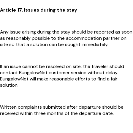
Article 17. Issues during the stay
Any issue arising during the stay should be reported as soon
as reasonably possible to the accommodation partner on
site so that a solution can be sought immediately.
If an issue cannot be resolved on site, the traveler should
contact BungalowNet customer service without delay.
BungalowNet will make reasonable efforts to find a fair
solution.
Written complaints submitted after departure should be
received within three months of the departure date.