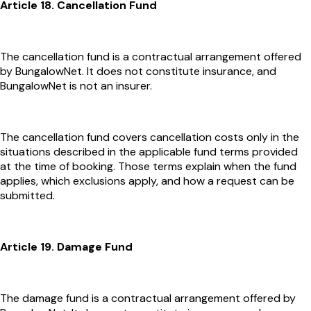
Article 18. Cancellation Fund
The cancellation fund is a contractual arrangement offered
by BungalowNet. It does not constitute insurance, and
BungalowNet is not an insurer.
The cancellation fund covers cancellation costs only in the
situations described in the applicable fund terms provided
at the time of booking. Those terms explain when the fund
applies, which exclusions apply, and how a request can be
submitted.
Article 19. Damage Fund
The damage fund is a contractual arrangement offered by