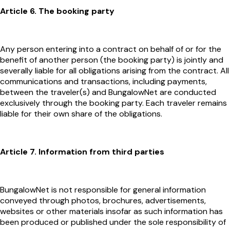
Article 6. The booking party
Any person entering into a contract on behalf of or for the
benefit of another person (the booking party) is jointly and
severally liable for all obligations arising from the contract. All
communications and transactions, including payments,
between the traveler(s) and BungalowNet are conducted
exclusively through the booking party. Each traveler remains
liable for their own share of the obligations.
Article 7. Information from third parties
BungalowNet is not responsible for general information
conveyed through photos, brochures, advertisements,
websites or other materials insofar as such information has
been produced or published under the sole responsibility of