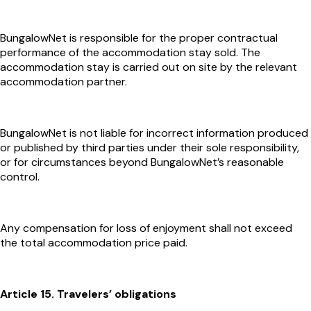
BungalowNet is responsible for the proper contractual
performance of the accommodation stay sold. The
accommodation stay is carried out on site by the relevant
accommodation partner.
BungalowNet is not liable for incorrect information produced
or published by third parties under their sole responsibility,
or for circumstances beyond BungalowNet’s reasonable
control.
Any compensation for loss of enjoyment shall not exceed
the total accommodation price paid.
Article 15. Travelers’ obligations