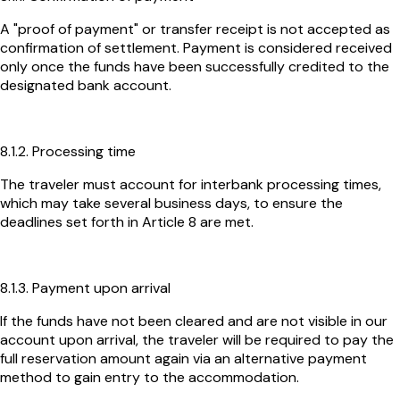
A "proof of payment" or transfer receipt is not accepted as
confirmation of settlement. Payment is considered received
only once the funds have been successfully credited to the
designated bank account.
8.1.2. Processing time
The traveler must account for interbank processing times,
which may take several business days, to ensure the
deadlines set forth in Article 8 are met.
8.1.3. Payment upon arrival
If the funds have not been cleared and are not visible in our
account upon arrival, the traveler will be required to pay the
full reservation amount again via an alternative payment
method to gain entry to the accommodation.